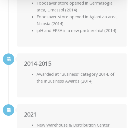
Foodsaver store opened in Germasogia
area, Limassol (2014)
Foodsaver store opened in Aglantzia area,
Nicosia (2014)
ipH and EPSA in a new partnership! (2014)
2014-2015
Awarded at ”Business” category 2014, of
the InBusiness Awards (2014)
2021
New Warehouse & Distribution Center