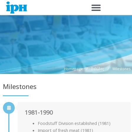
Μετάβαση
στο
περιεχόμενο
/
/
Homepage
Σελίδες
Milestones
Milestones
1981-1990
Foodstuff Division established (1981)
Import of fresh meat (1981)