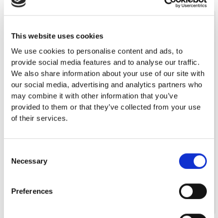
2001-2010
This website uses cookies
50 years of Valio cheese in Cyprus (2002)
We use cookies to personalise content and ads, to
Award of HACCP Certification (2004)
provide social media features and to analyse our traffic.
Investment in ERP Systems (Atlantis) (2004)
We also share information about your use of our site with
Integrated Warehouse Management
our social media, advertising and analytics partners who
System (Mantis) (2005)
may combine it with other information that you’ve
Fresh Cheese Packing and Processing
provided to them or that they’ve collected from your use
Facility (2006)
of their services.
Certification of ISO 22000 (2007)
Restructuring of Commercial Team and
establishment of separate
Consent
Necessary
HORECA and MS Divisions (2007)
Selection
Plan in place for new premises in own-land
area (2010)
Preferences