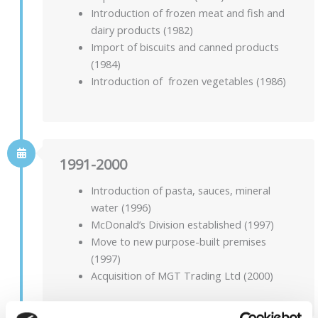
Introduction of frozen meat and fish and
dairy products (1982)
Import of biscuits and canned products
(1984)
Introduction of frozen vegetables (1986)
1991-2000
Introduction of pasta, sauces, mineral
water (1996)
McDonald’s Division established (1997)
Move to new purpose-built premises
(1997)
Acquisition of MGT Trading Ltd (2000)