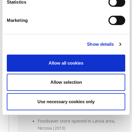
Statistics
2011-2012
Marketing
Investment in new Frozen products packing
unit (2011)
Foodsaver store opened in Ayios Andreas
Show details
area, Nicosia (2011)
Re-launch of Edesma own-brand (2011)
ipH 30 years celebrations (2011-2012)
Allow all cookies
Foodsaver store opened in Lakatamia
area, Nicosia (2012)
Allow selection
Use necessary cookies only
2012-2014
Foodsaver store opened in Latsia area,
Nicosia (2013)