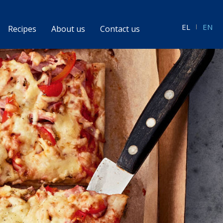
EL
EN
Recipes
About us
Contact us