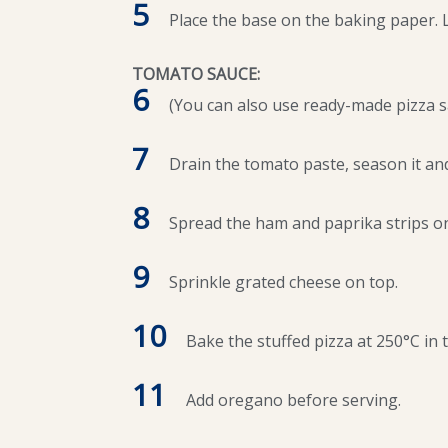
5
Place the base on the baking paper. Let
TOMATO SAUCE:
6
(You can also use ready-made pizza 
7
Drain the tomato paste, season it and
8
Spread the ham and paprika strips on
9
Sprinkle grated cheese on top.
10
Bake the stuffed pizza at 250°C in 
11
Add oregano before serving.