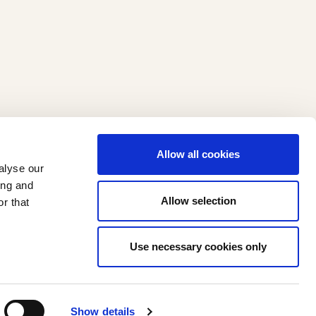
Allow all cookies
alyse our
ing and
Allow selection
r that
Use necessary cookies only
I
F
n
a
Show details