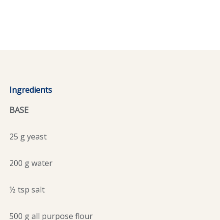
Ingredients
BASE
25 g yeast
200 g water
½ tsp salt
500 g all purpose flour