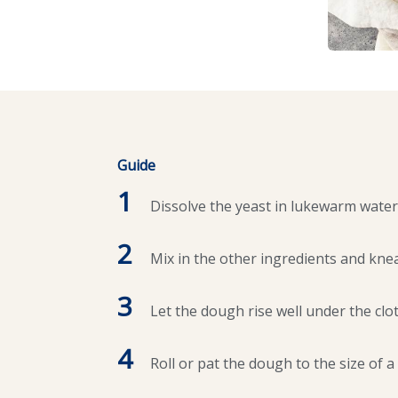
Guide
1
Dissolve the yeast in lukewarm water
2
Mix in the other ingredients and knea
3
Let the dough rise well under the clot
4
Roll or pat the dough to the size of a