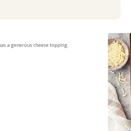
 has a generous cheese topping.