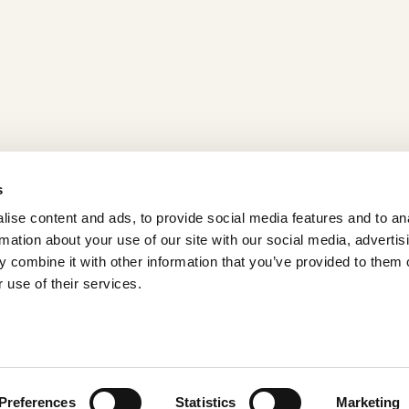
s
ise content and ads, to provide social media features and to an
rmation about your use of our site with our social media, advertis
 combine it with other information that you’ve provided to them o
Home
 use of their services.
Products
Recipes
About
Contact us
Preferences
Statistics
Marketing