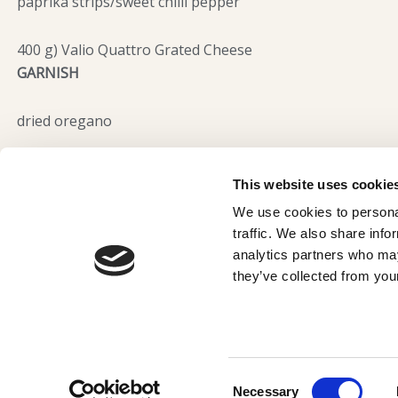
paprika strips/sweet chilli pepper
400 g) Valio Quattro Grated Cheese
GARNISH
dried oregano
This website uses cookie
We use cookies to personal
traffic. We also share info
analytics partners who may
Terms and Conditions
they’ve collected from your
Privacy Policy
© 2025 Valio Cyprus
Consent
Necessary