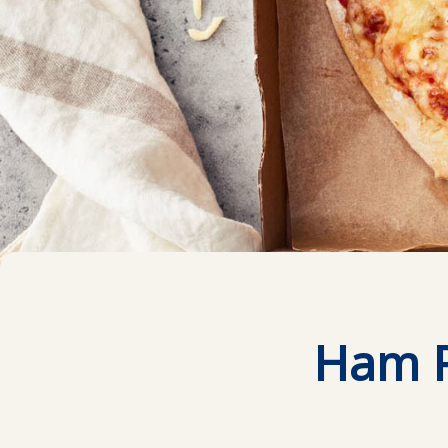
Ham P