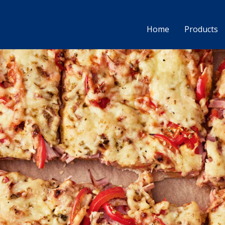
Home
Products