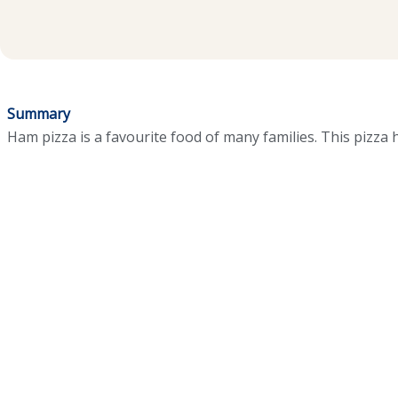
Summary
Ham pizza is a favourite food of many families. This pizza