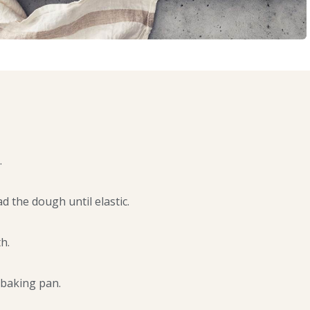
.
d the dough until elastic.
h.
 baking pan.