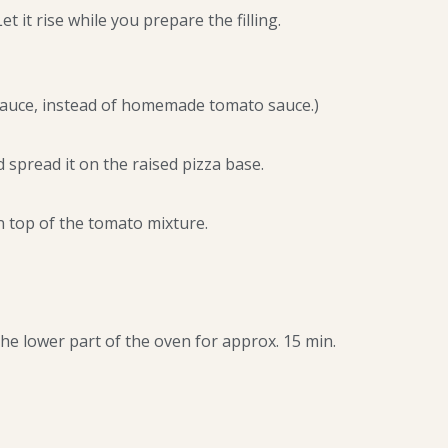
 it rise while you prepare the filling.
sauce, instead of homemade tomato sauce.)
 spread it on the raised pizza base.
 top of the tomato mixture.
the lower part of the oven for approx. 15 min.