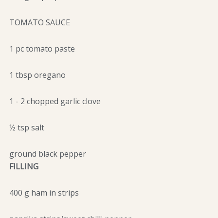
TOMATO SAUCE
1 pc tomato paste
1 tbsp oregano
1 - 2 chopped garlic clove
½ tsp salt
ground black pepper
FILLING
400 g ham in strips