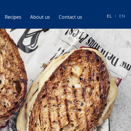
EL
EN
Recipes
About us
Contact us