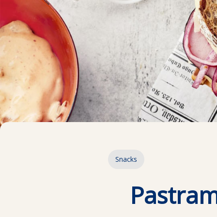
Snacks
Pastram