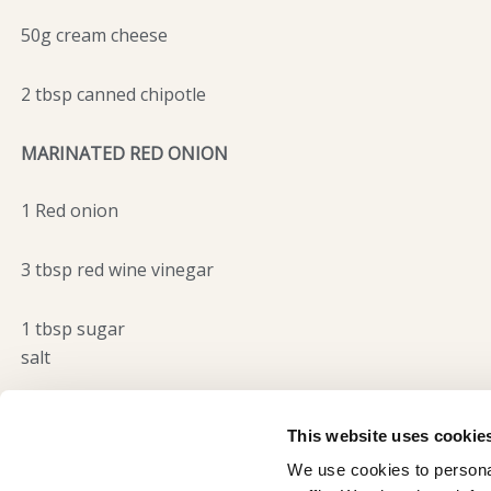
50g cream cheese
2 tbsp canned chipotle
MARINATED RED ONION
1 Red onion
3 tbsp red wine vinegar
1 tbsp sugar
salt
This website uses cookie
We use cookies to personal