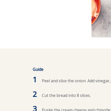
Guide
1
Peel and slice the onion. Add vinegar, 
2
Cut the bread into 8 slices.
3
Purée the cream cheese and chipotle 