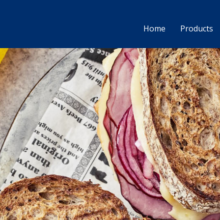
Home
Products