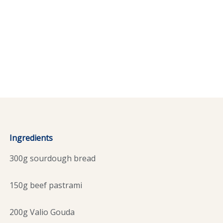
Ingredients
300g sourdough bread
150g beef pastrami
200g Valio Gouda