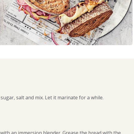
sugar, salt and mix. Let it marinate for a while.
with an immersion blender. Grease the bread with the