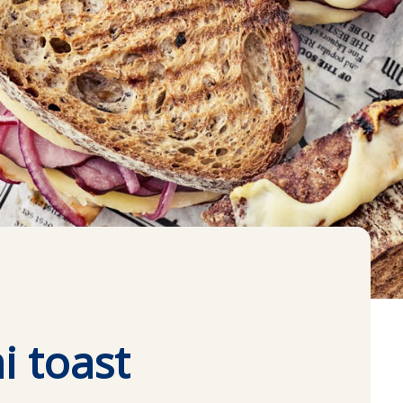
i toast