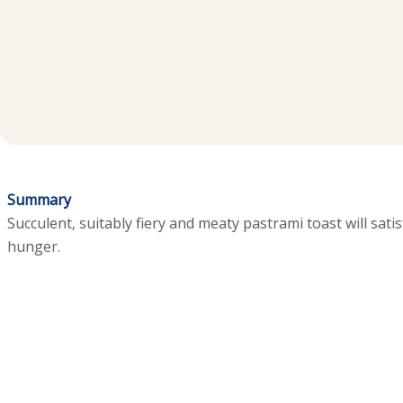
Summary
Succulent, suitably fiery and meaty pastrami toast will sat
hunger.