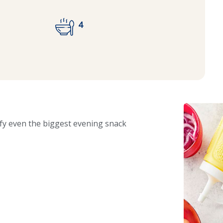
4
isfy even the biggest evening snack