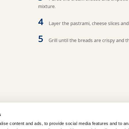
mixture.
4
Layer the pastrami, cheese slices and
5
Grill until the breads are crispy and t
s
ise content and ads, to provide social media features and to an