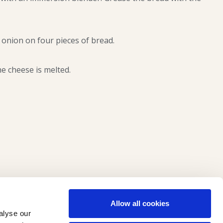
 onion on four pieces of bread.
he cheese is melted.
Allow all cookies
alyse our