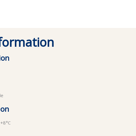
nformation
ion
de
ion
 +8°C