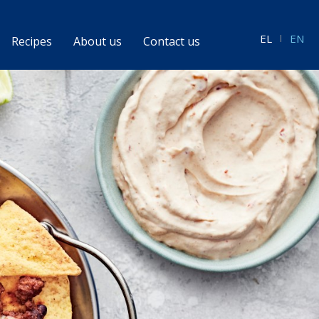
EL
EN
Recipes
About us
Contact us