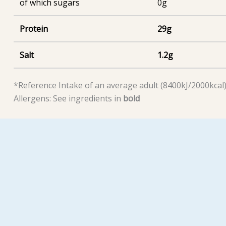
of which sugars
0g
Protein
29g
Salt
1.2g
*Reference Intake of an average adult (8400kJ/2000kcal
Allergens: See ingredients in
bold