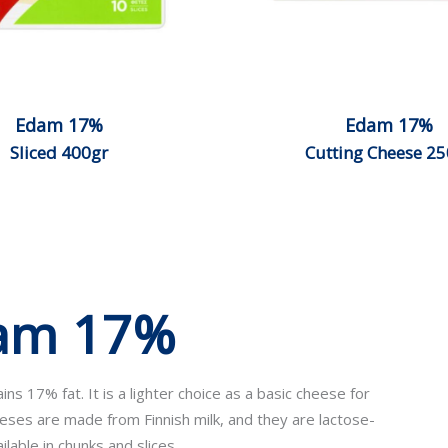
Edam 17%
Edam 17%
Sliced 400gr
Cutting Cheese 25
dam 17%
s 17% fat. It is a lighter choice as a basic cheese for
eeses are made from Finnish milk, and they are lactose-
lable in chunks and slices.