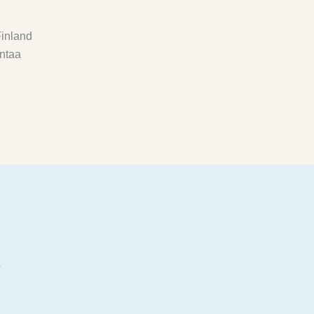
inland
ntaa