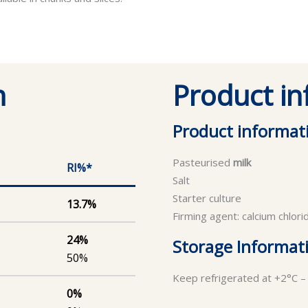
n
Product i
Product informat
Pasteurised
milk
RI%*
Salt
Starter culture
13.7%
Firming agent: calcium chlori
24%
Storage Informat
50%
Keep refrigerated at +2°C –
0%