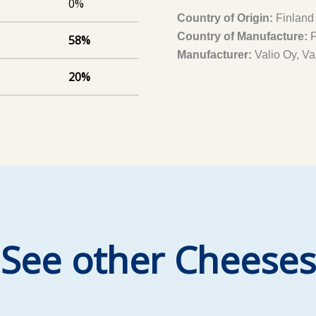
0%
Country of Origin:
Finland
Country of Manufacture:
F
58%
Manufacturer:
Valio Oy, Va
20%
)
See other Cheeses