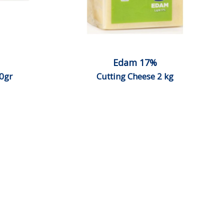
Edam 17%
0gr
Cutting Cheese 2 kg