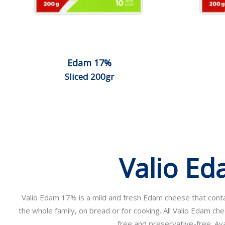
Edam 17%
Sliced 200gr
Valio E
Valio Edam 17% is a mild and fresh Edam cheese that contain
the whole family, on bread or for cooking. All Valio Edam ch
free and preservative-free. Avai