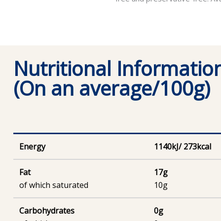
Nutritional Informatio
(On an average/100g)
Energy
1140kJ/ 273kcal
Fat
17g
of which saturated
10g
Carbohydrates
0g