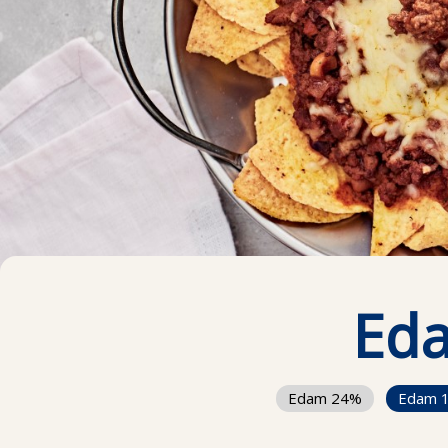
Ed
Edam 24%
Edam 