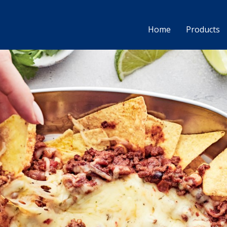
Home
Products