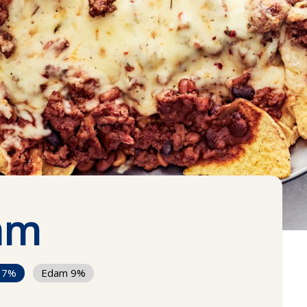
am
17%
Edam 9%