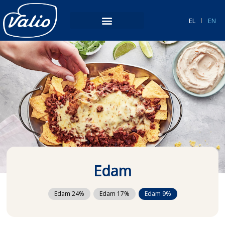
Skip
to
EL
EN
content
Edam
Edam 24%
Edam 17%
Edam 9%