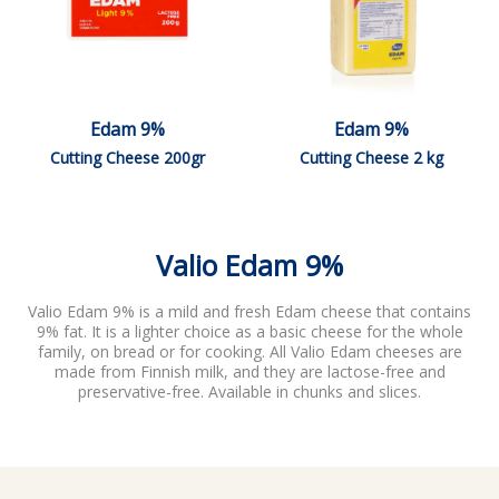
Edam 9%
Edam 9%
Cutting Cheese 200gr
Cutting Cheese 2 kg
Valio Edam 9%
Valio Edam 9% is a mild and fresh Edam cheese that contains
9% fat. It is a lighter choice as a basic cheese for the whole
family, on bread or for cooking. All Valio Edam cheeses are
made from Finnish milk, and they are lactose-free and
preservative-free. Available in chunks and slices.