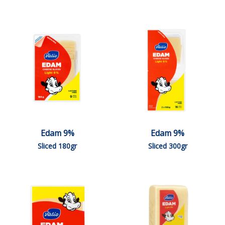
Edam 9%
Edam 9%
Sliced 180gr
Sliced 300gr