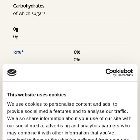
Carbohydrates
of which sugars
0g
0g
0%
0%
Protein
31g
This website uses cookies
We use cookies to personalise content and ads, to
32%
provide social media features and to analyse our traffic.
We also share information about your use of our site with
Salt
our social media, advertising and analytics partners who
may combine it with other information that you’ve
1.2g