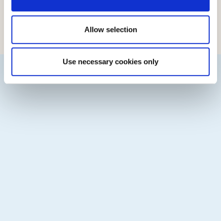
Country of Origin:
Finland
Country of Manufacture:
Finland
Allow selection
Manufacturer:
Valio Oy, Vantaa
Use necessary cookies only
See other Cheeses