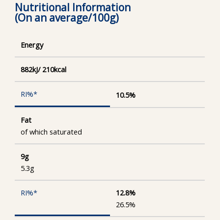
Nutritional Information
(On an average/100g)
Energy
882kJ/ 210kcal
10.5%
Fat
of which saturated
9g
5.3g
12.8%
26.5%