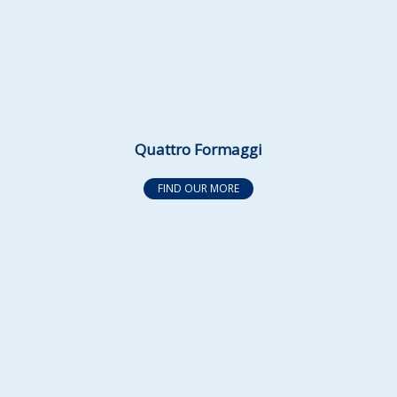
Quattro Formaggi
FIND OUR MORE