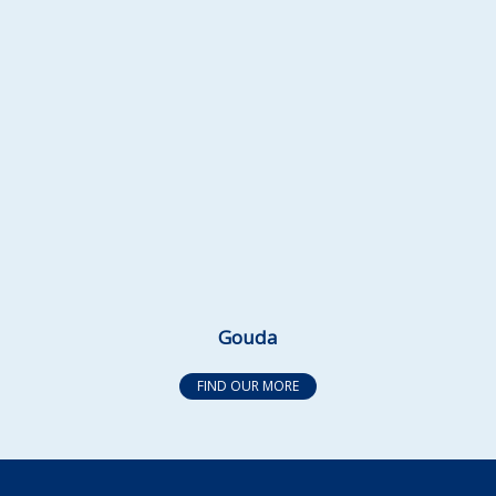
Gouda
FIND OUR MORE