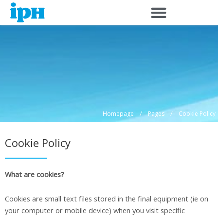
Skip
to
content
/
/
Homepage
Pages
Cookie Policy
Cookie Policy
What are cookies?
Cookies are small text files stored in the final equipment (ie on
your computer or mobile device) when you visit specific