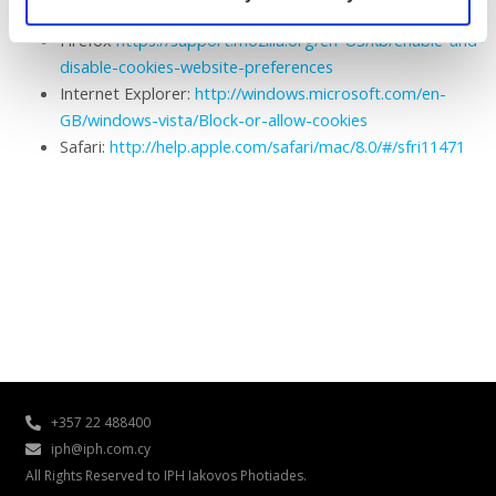
https://support.google.com/chrome/answer/95647?hl=en
Firefox
https://support.mozilla.org/en-US/kb/enable-and-
disable-cookies-website-preferences
Internet Explorer:
http://windows.microsoft.com/en-
GB/windows-vista/Block-or-allow-cookies
Safari:
http://help.apple.com/safari/mac/8.0/#/sfri11471
+357 22 488400
iph@iph.com.cy
All Rights Reserved to IPH Iakovos Photiades.