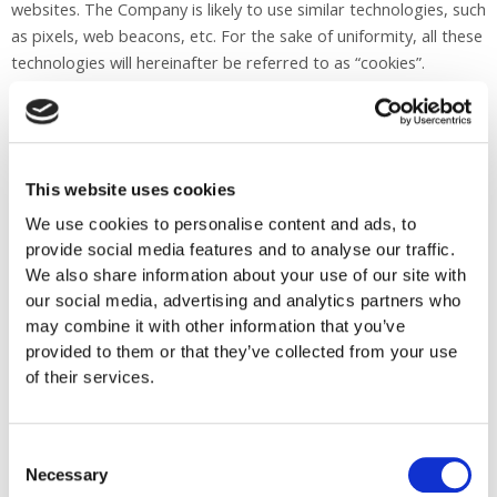
websites. The Company is likely to use similar technologies, such
as pixels, web beacons, etc. For the sake of uniformity, all these
technologies will hereinafter be referred to as “cookies”.
Why are cookies used?
Cookies can be used for various purposes. Cookies may be
This website uses cookies
required to improve site functionality. For example, without
cookies it would be hard to remember if you signed up for a site
We use cookies to personalise content and ads, to
provide social media features and to analyse our traffic.
or what products you added to your shopping cart. These
We also share information about your use of our site with
cookies are called functional cookies.
our social media, advertising and analytics partners who
may combine it with other information that you’ve
Cookies can also be used to analyze the use of a site, to capture
provided to them or that they’ve collected from your use
the number of visitors, or to suggest ways to improve the site.
of their services.
We do not link site statistics or other analytics to individual
users. These cookies are called analytical cookies.
Consent
In addition, cookies are used for social media so they can be
Necessary
Selection
integrated into the site. This allows you to like or immediately