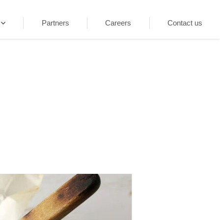
Partners
Careers
Contact us