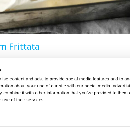
 Frittata
s
ise content and ads, to provide social media features and to an
rmation about your use of our site with our social media, advertis
 combine it with other information that you’ve provided to them o
 use of their services.