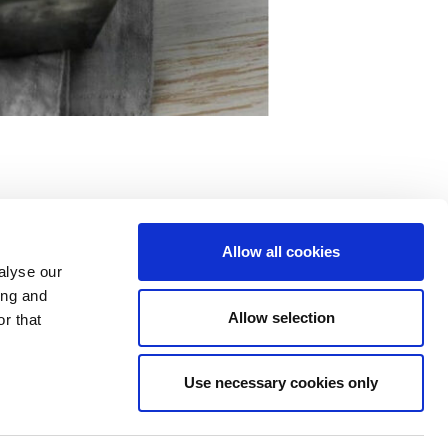
Allow all cookies
alyse our
ing and
Allow selection
r that
Use necessary cookies only