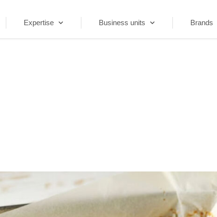
Expertise
Business units
Brands