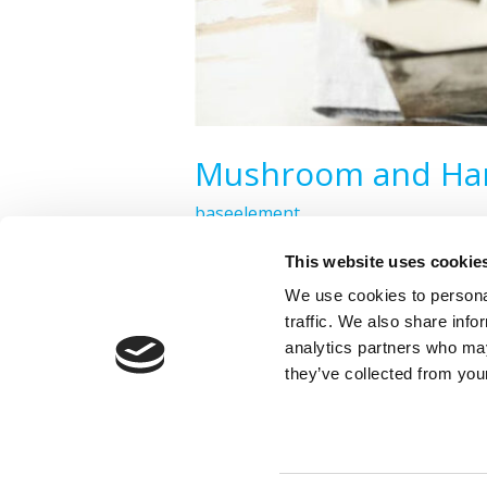
Mushroom and Ham
baseelement
This website uses cookie
Read More »
We use cookies to personal
traffic. We also share info
analytics partners who may
they’ve collected from your