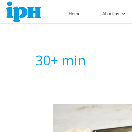
Skip
to
Home
About us
content
30+ min
Mushroom
and
Ham
Frittata