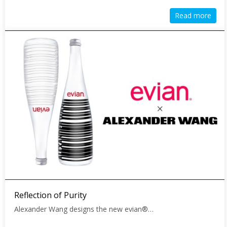
Read more
Reflection of Purity
Alexander Wang designs the new evian®…