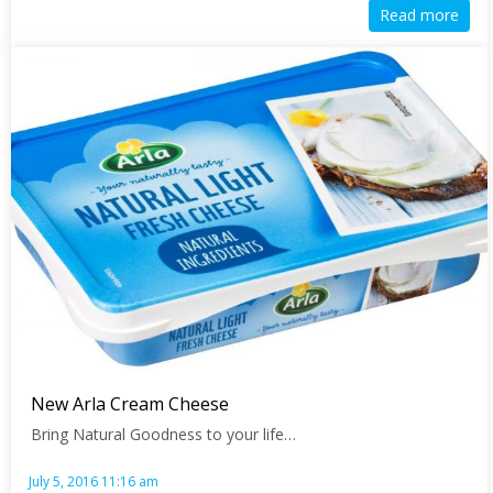
Read more
New Arla Cream Cheese
Bring Natural Goodness to your life…
July 5, 2016 11:16 am