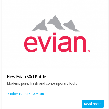
Page
Page
Page
Page
Page
Page
Page
Page
New Evian 50cl Bottle
Modern, pure, fresh and contemporary look.…
October 19, 2016 10:25 am
Read more