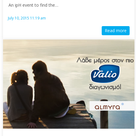
An ipH event to find the…
July 10, 2015 11:19 am
Read more