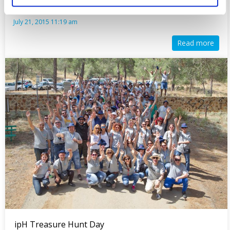
July 21, 2015 11:19 am
Read more
ipH Treasure Hunt Day