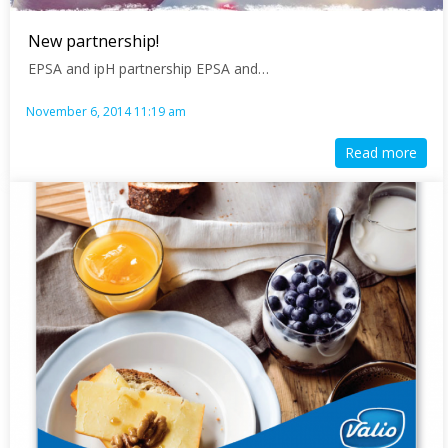
New partnership!
EPSA and ipH partnership EPSA and…
November 6, 2014 11:19 am
Read more