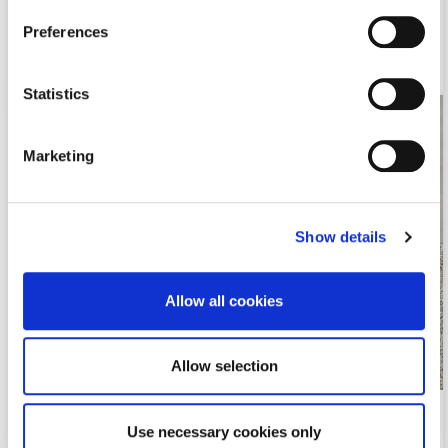
November 9, 2015 11:19 am
Preferences
Read more
Statistics
Marketing
Show details
Allow all cookies
Allow selection
EPSA Facebook Competition for Cyprus
Use necessary cookies only
A taste of refreshness in summer…