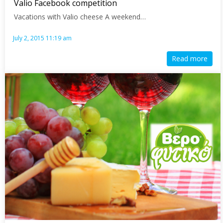
Valio Facebook competition
Vacations with Valio cheese A weekend…
July 2, 2015 11:19 am
Read more