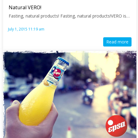
Natural VERO!
Fasting, natural products! Fasting, natural products!VERO is…
July 1, 2015 11:19 am
Read more