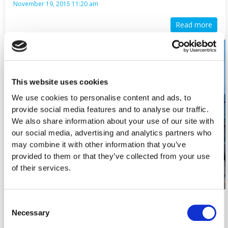
November 19, 2015 11:20 am
Read more
This website uses cookies
We use cookies to personalise content and ads, to
provide social media features and to analyse our traffic.
We also share information about your use of our site with
our social media, advertising and analytics partners who
may combine it with other information that you’ve
provided to them or that they’ve collected from your use
of their services.
Consent
New Foodsaver Store in Athinon 73, Strovolos.
Necessary
Selection
Now open for the public. We…