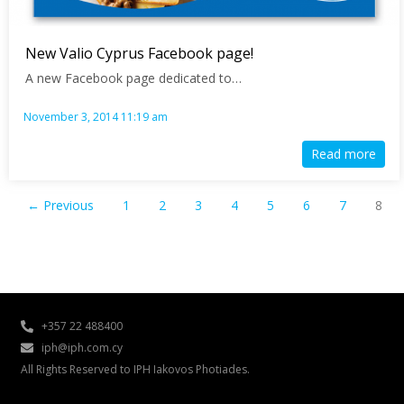
New Valio Cyprus Facebook page!
A new Facebook page dedicated to…
November 3, 2014 11:19 am
Read more
← Previous
1
2
3
4
5
6
7
8
+357 22 488400
iph@iph.com.cy
All Rights Reserved to IPH Iakovos Photiades.