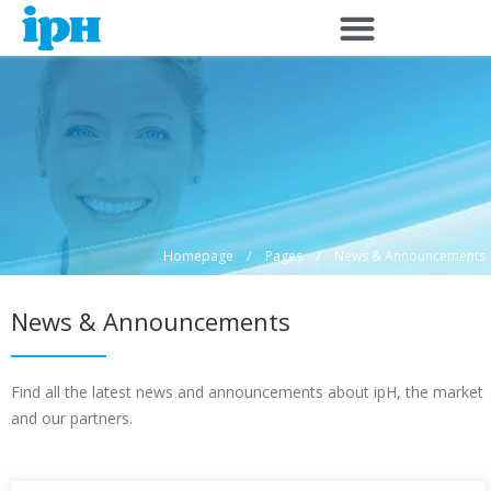
Skip
to
content
/
/
Homepage
Pages
News & Announcements
News & Announcements
Find all the latest news and announcements about ipH, the market
and our partners.