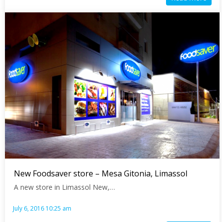
New Foodsaver store – Mesa Gitonia, Limassol
A new store in Limassol New,…
July 6, 2016 10:25 am