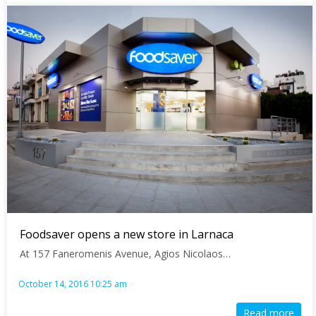
Foodsaver opens a new store in Larnaca
At 157 Faneromenis Avenue, Agios Nicolaos…
October 14, 2016 10:25 am
Read more